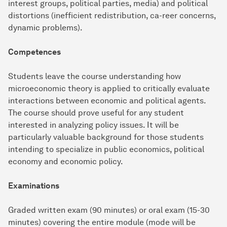
interest groups, political parties, media) and political
distortions (inefficient redistribution, ca-reer concerns,
dynamic problems).
Competences
Students leave the course understanding how
microeconomic theory is applied to critically evaluate
interactions between economic and political agents.
The course should prove useful for any student
interested in analyzing policy issues. It will be
particularly valuable background for those students
intending to specialize in public economics, political
economy and economic policy.
Examinations
Graded written exam (90 minutes) or oral exam (15-30
minutes) covering the entire module (mode will be