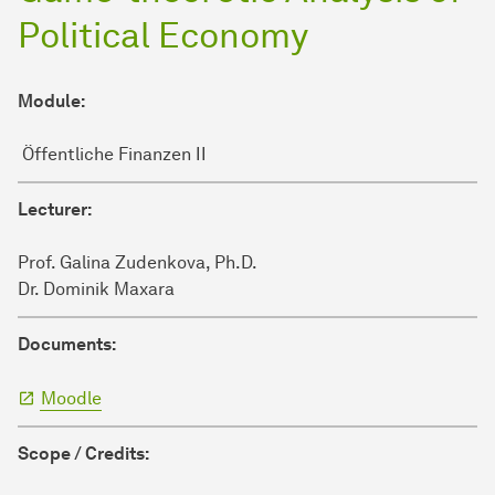
Political Economy
Module:
Öffentliche Finanzen II
Lecturer:
Prof. Galina Zudenkova, Ph.D.
Dr. Dominik Maxara
Documents:
Moodle
Scope / Credits: