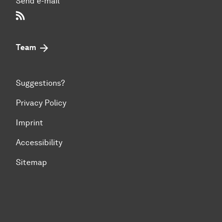
Send e-mail
RSS-Feed
Team
Suggestions?
Privacy Policy
Imprint
Accessibility
Sitemap
To top of page