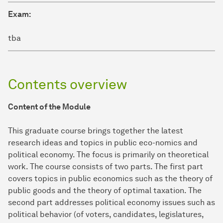
Exam:
tba
Contents overview
Content of the Module
This graduate course brings together the latest
research ideas and topics in public eco-nomics and
political economy. The focus is primarily on theoretical
work. The course consists of two parts. The first part
covers topics in public economics such as the theory of
public goods and the theory of optimal taxation. The
second part addresses political economy issues such as
political behavior (of voters, candidates, legislatures,