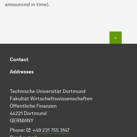
announced in time).
To top o
Contact
Addresses
Technische Uni­ver­si­tät Dort­mund
Fakultät Wirtschafts­wissen­schaften
Öffentliche Finanzen
44221 Dort­mund
GERMANY
Phone:
+49 231 755 3147