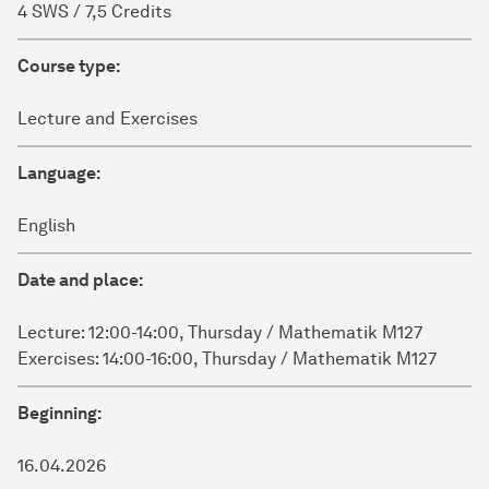
4 SWS / 7,5 Credits
Course type:
Lecture and Exercises
Language:
English
Date and place:
Lecture: 12:00-14:00, Thursday / Mathematik M127
Exercises: 14:00-16:00, Thursday / Mathematik M127
Beginning:
16.04.2026